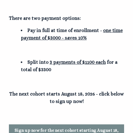
There are two payment options:
Pay in full at time of enrollment -
one time
payment of $3000 - saves 10%
Split into
3 payments of $1100 each
for a
total of $3300
The next cohort starts August 18, 2026 - click below
to sign up now!
Sign up now for the next cohort starting August 18,