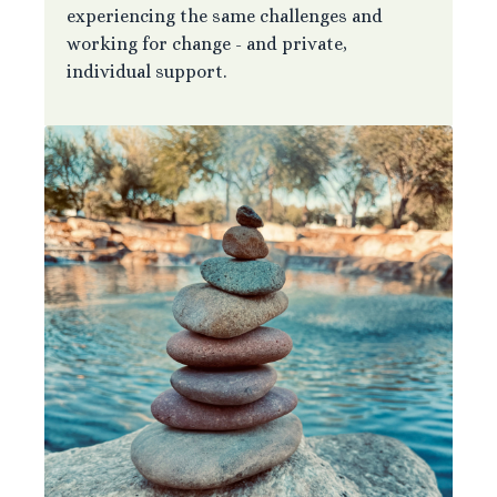
experiencing the same challenges and
working for change - and private,
individual support.