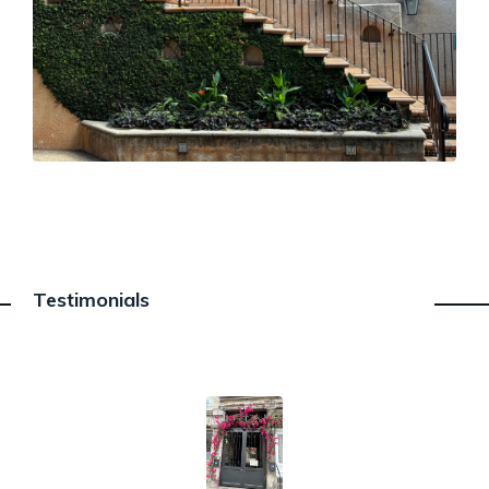
Testimonials