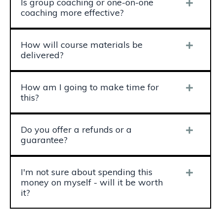
Is group coaching or one-on-one
coaching more effective?
How will course materials be
delivered?
How am I going to make time for
this?
Do you offer a refunds or a
guarantee?
I'm not sure about spending this
money on myself - will it be worth
it?