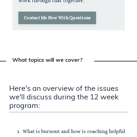
work through that together.
Contact Me Now With Questions
What topics will we cover?
Here's an overview of the issues
we'll discuss during the 12 week
program:
What is burnout and how is coaching helpful