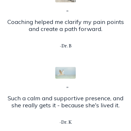
”
Coaching helped me clarify my pain points
and create a path forward.
-Dr. B
”
Such a calm and supportive presence, and
she really gets it - because she's lived it.
-Dr. K