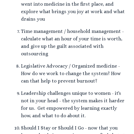
went into medicine in the first place, and
explore what brings you joy at work and what
drains you
Time management / household management -
calculate what an hour of your time is worth,
and give up the guilt associated with
outsourcing
Legislative Advocacy / Organized medicine -
How do we work to change the system? How
can that help to prevent burnout?
Leadership challenges unique to women - it's
not in your head - the system makes it harder
for us. Get empowered by learning exactly
how, and what to do about it.
Should I Stay or Should I Go - now that you