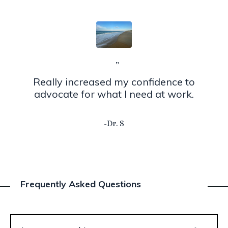
”
Really increased my confidence to
advocate for what I need at work.
-Dr. S
Frequently Asked Questions