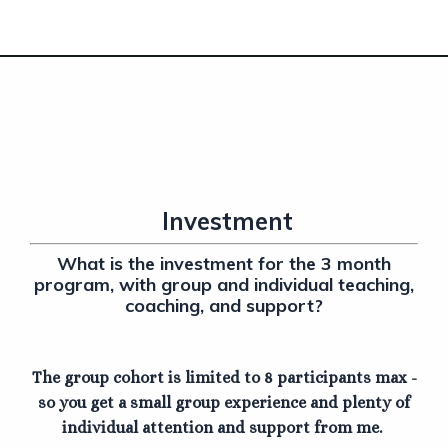
Investment
What is the investment for the 3 month
program, with group and individual teaching,
coaching, and support?
The group cohort is limited to 8 participants max -
so you get a small group experience and plenty of
individual attention and support from me.