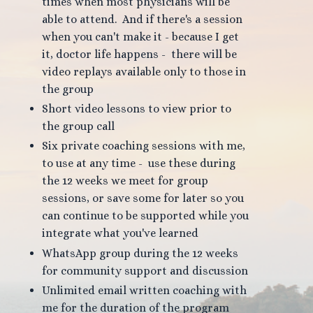
times when most physicians will be
able to attend. And if there's a session
when you can't make it - because I get
it, doctor life happens - there will be
video replays available only to those in
the group
Short video lessons to view prior to
the group call
Six private coaching sessions with me,
to use at any time - use these during
the 12 weeks we meet for group
sessions, or save some for later so you
can continue to be supported while you
integrate what you've learned
WhatsApp group during the 12 weeks
for community support and discussion
Unlimited email written coaching with
me for the duration of the program