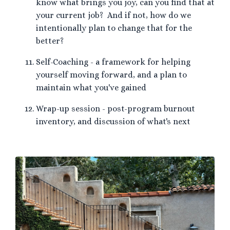
know what brings you joy, can you find that at
your current job? And if not, how do we
intentionally plan to change that for the
better?
Self-Coaching - a framework for helping
yourself moving forward, and a plan to
maintain what you've gained
Wrap-up session - post-program burnout
inventory, and discussion of what's next