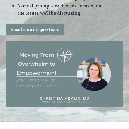
Journal prompts each week focused on
the issues we'll be discussing
Email me with questions