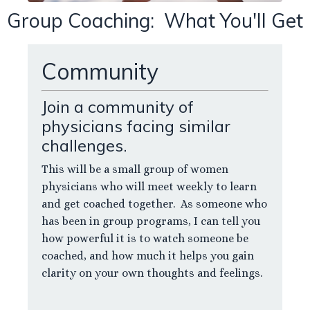
Group Coaching: What You'll Get
Community
Join a community of
physicians facing similar
challenges.
This will be a small group of women
physicians who will meet weekly to learn
and get coached together. As someone who
has been in group programs, I can tell you
how powerful it is to watch someone be
coached, and how much it helps you gain
clarity on your own thoughts and feelings.