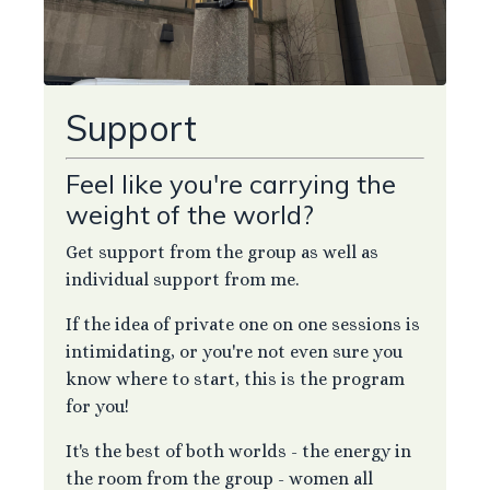
Support
Feel like you're carrying the
weight of the world?
Get support from the group as well as
individual support from me.
If the idea of private one on one sessions is
intimidating, or you're not even sure you
know where to start, this is the program
for you!
It's the best of both worlds - the energy in
the room from the group - women all