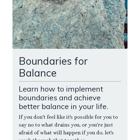
Boundaries for
Balance
Learn how to implement
boundaries and achieve
better balance in your life.
If you don't feel like it's possible for you to
say no to what drains you, or you're just
afraid of what will happen if you do, let's