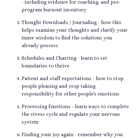
- including evidence for coaching, and pre-
program burnout inventory
Thought Downloads / Journaling - how this
helps examine your thoughts and clarify your
inner wisdom to find the solutions you
already possess
Schedules and Charting - learn to set
boundaries to thrive
Patient and staff expectations - how to stop
people pleasing and stop taking
responsibility for other people's emotions
Processing Emotions - learn ways to complete
the stress cycle and regulate your nervous
system
Finding your joy again - remember why you