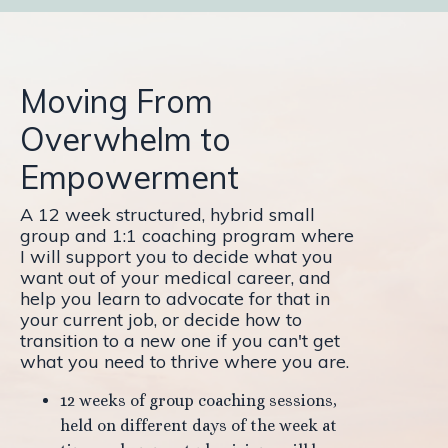
Moving From
Overwhelm to
Empowerment
A 12 week structured, hybrid small
group and 1:1 coaching program where
I will support you to decide what you
want out of your medical career, and
help you learn to advocate for that in
your current job, or decide how to
transition to a new one if you can't get
what you need to thrive where you are.
12 weeks of group coaching sessions,
held on different days of the week at