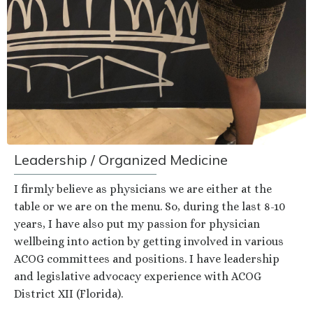
Leadership / Organized Medicine
I firmly believe as physicians we are either at the
table or we are on the menu. So, during the last 8-10
years, I have also put my passion for physician
wellbeing into action by getting involved in various
ACOG committees and positions. I have leadership
and legislative advocacy experience with ACOG
District XII (Florida).