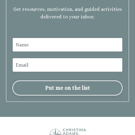
Get resources, motivation, and guided activities
delivered to your inbox:
Put me on the list