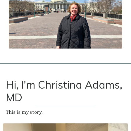
Hi, I'm Christina Adams,
MD
This is my story.