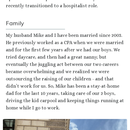
recently transitioned to a hospitalist role.
Family
My husband Mike and I have been married since 2003.
He previously worked as a CPA when we were married
and for the first few years after we had our boys. We
tried daycare, and then had a great nanny, but
eventually the juggling act between our two careers
became overwhelming and we realized we were
outsourcing the raising of our children - and that
didn’t work for us. So, Mike has been a stay-at-home
dad for the last 10 years, taking care of our 2 boys,
driving the kid carpool and keeping things running at
home while I go to work.