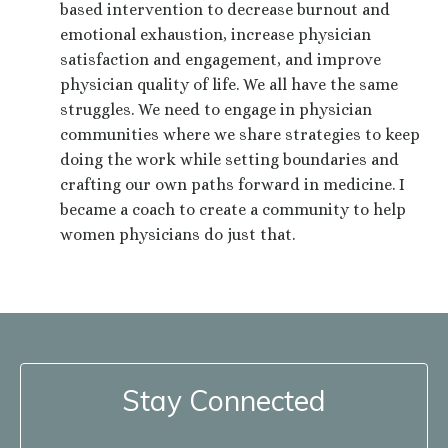
based intervention to decrease burnout and
emotional exhaustion, increase physician
satisfaction and engagement, and improve
physician quality of life. We all have the same
struggles. We need to engage in physician
communities where we share strategies to keep
doing the work while setting boundaries and
crafting our own paths forward in medicine. I
became a coach to create a community to help
women physicians do just that.
Stay Connected