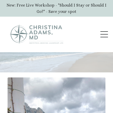
New: Free Live Workshop - "Should I Stay or Should I
Go?" - Save your spot