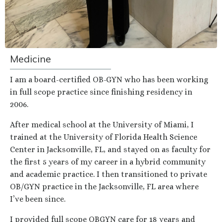
Medicine
I am a board-certified OB-GYN who has been working
in full scope practice since finishing residency in
2006.
After medical school at the University of Miami, I
trained at the University of Florida Health Science
Center in Jacksonville, FL, and stayed on as faculty for
the first 5 years of my career in a hybrid community
and academic practice. I then transitioned to private
OB/GYN practice in the Jacksonville, FL area where
I’ve been since.
I provided full scope OBGYN care for 18 years and