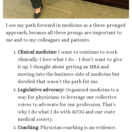
I see my path forward in medicine as a three-pronged
approach, because all three prongs are important to
me and to my colleagues and patients.
Clinical medicine:
I want to continue to work
clinically. I love what I do – I don’t want to give
it up. I thought about getting an MBA and
moving into the business side of medicine but
decided that wasn’t the path for me.
Legislative advocacy:
Organized medicine is a
way for physicians to leverage our collective
voices to advocate for our profession. That’s
why I do what I do with ACOG and our state
medical society.
Coaching:
Physician coaching is an evidence-