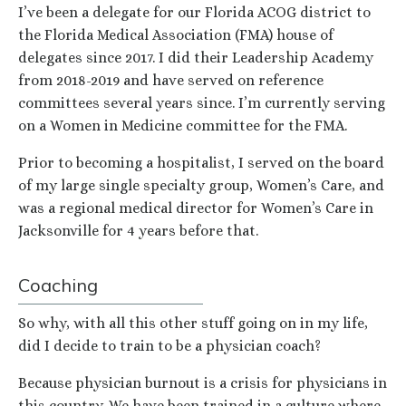
I’ve been a delegate for our Florida ACOG district to
the Florida Medical Association (FMA) house of
delegates since 2017. I did their Leadership Academy
from 2018-2019 and have served on reference
committees several years since. I’m currently serving
on a Women in Medicine committee for the FMA.
Prior to becoming a hospitalist, I served on the board
of my large single specialty group, Women’s Care, and
was a regional medical director for Women’s Care in
Jacksonville for 4 years before that.
Coaching
So why, with all this other stuff going on in my life,
did I decide to train to be a physician coach?
Because physician burnout is a crisis for physicians in
this country. We have been trained in a culture where