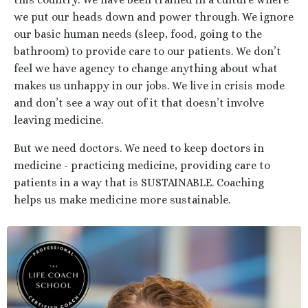
we put our heads down and power through. We ignore
our basic human needs (sleep, food, going to the
bathroom) to provide care to our patients. We don’t
feel we have agency to change anything about what
makes us unhappy in our jobs. We live in crisis mode
and don’t see a way out of it that doesn’t involve
leaving medicine.
But we need doctors. We need to keep doctors in
medicine - practicing medicine, providing care to
patients in a way that is SUSTAINABLE. Coaching
helps us make medicine more sustainable.