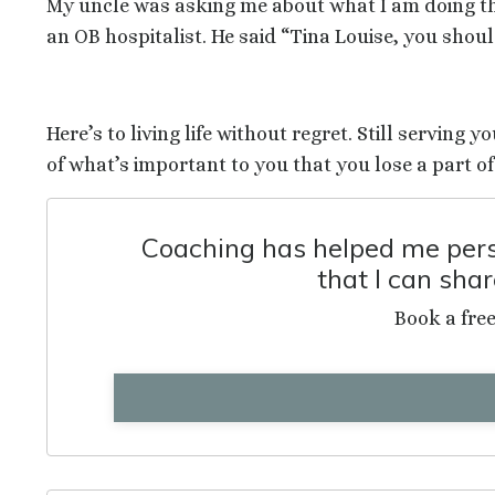
My uncle was asking me about what I am doing tha
an OB hospitalist. He said “Tina Louise, you shou
Here’s to living life without regret. Still serving 
of what’s important to you that you lose a part of
Coaching has helped me perso
that I can sha
Book a fre