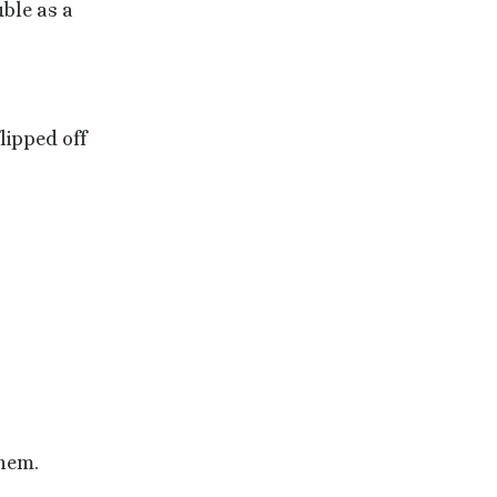
ble as a
lipped off
them.