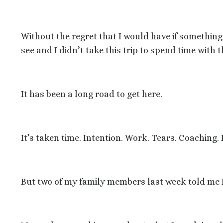
Without the regret that I would have if somethin
see and I didn’t take this trip to spend time with 
It has been a long road to get here.
It’s taken time. Intention. Work. Tears. Coachin
But two of my family members last week told me 