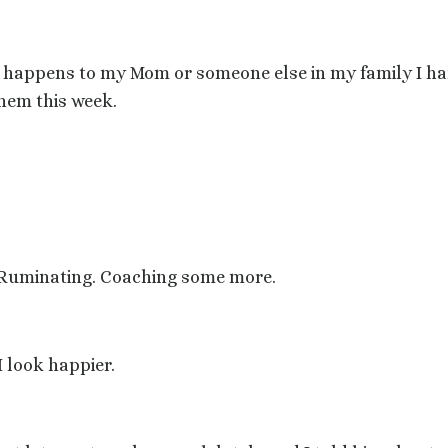
g happens to my Mom or someone else in my family I ha
them this week.
g. Ruminating. Coaching some more.
I look happier.