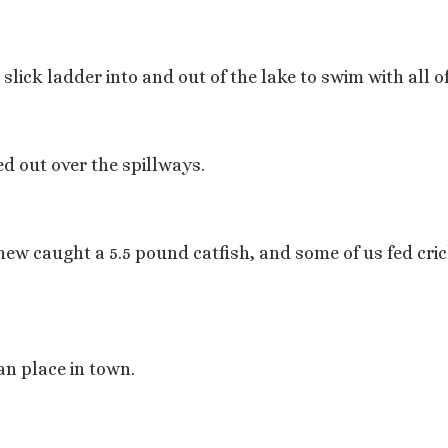
ick ladder into and out of the lake to swim with all of
d out over the spillways.
ew caught a 5.5 pound catfish, and some of us fed cric
an place in town.