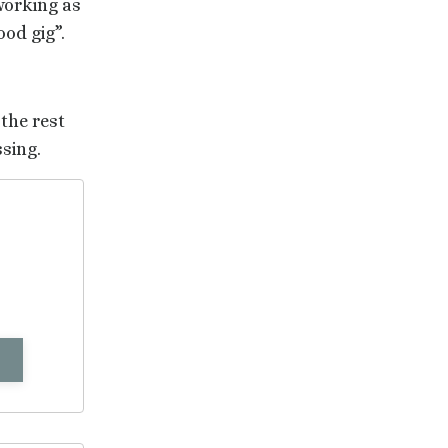
working as
ood gig”.
 the rest
ssing.