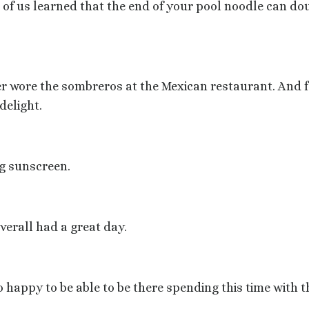
of us learned that the end of your pool noodle can dou
er
wore the sombreros at the Mexican restaurant. And f
delight.
ng sunscreen.
erall had a great day.
o happy to be able to be there spending this time with 