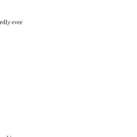
rdly ever