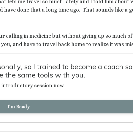
t lets me travel so much lately and I told him about 
ld have done that a long time ago.
That sounds like a g
your calling in medicine but without giving up so much of
 you, and have to travel back home to realize it was mi
nally, so I trained to become a coach so
re the same tools with you.
e introductory session now.
I'm Ready