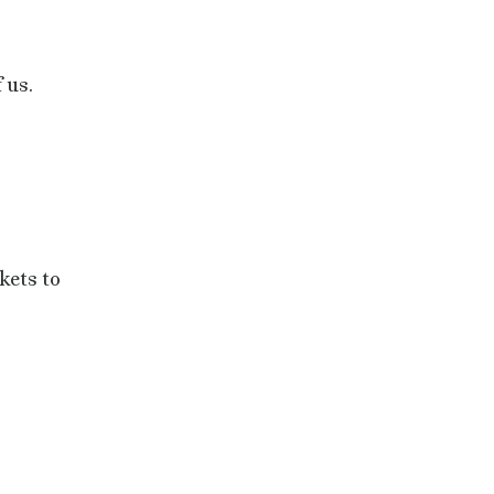
 us.
kets to