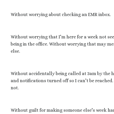
Without worrying about checking an EMR inbox.
Without worrying that I’m here for a week not see
being in the office. Without worrying that may me
else.
Without accidentally being called at 3am by the 
and notifications turned off so I can’t be reached.
not.
Without guilt for making someone else’s week har