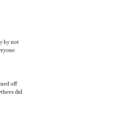
y by not
veryone
ned off
thers did