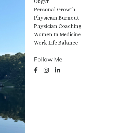
Obgyn
Personal Growth
Physician Burnout
Physician Coaching
Women In Medicine
Work Life Balance
Follow Me