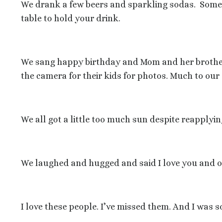
We drank a few beers and sparkling sodas.
Some 
table to hold your drink.
We sang happy birthday and Mom and her broth
the camera for their kids for photos. Much to our 
We all got a little too much sun despite reapplyi
We laughed and hugged and said I love you and ov
I love these people. I’ve missed them. And I was s