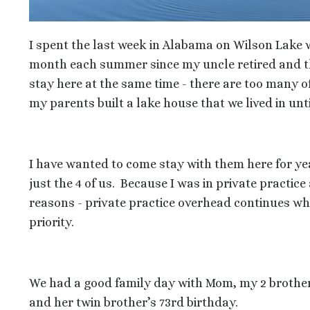
I spent the last week in Alabama on Wilson Lake 
month each summer since my uncle retired and they
stay here at the same time - there are too many of
my parents built a lake house that we lived in unti
I have wanted to come stay with them here for ye
just the 4 of us. Because I was in private practice 
reasons - private practice overhead continues whet
priority.
We had a good family day with Mom, my 2 brother
and her twin brother’s 73rd birthday.