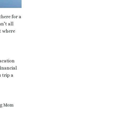
there for a
n’t all
ot where
acation
financial
 trip a
ing Mom