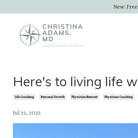
New: Free
Here's to living life 
Life Coaching
Personal Growth
Physician Burnout
Physician Coaching
Jul 21, 2025