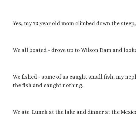
Yes, my 73 year old mom climbed down the steep, sl
We all boated - drove up to Wilson Dam and looke
We fished - some of us caught small fish, my neph
the fish and caught nothing.
We ate. Lunch at the lake and dinner at the Mexic