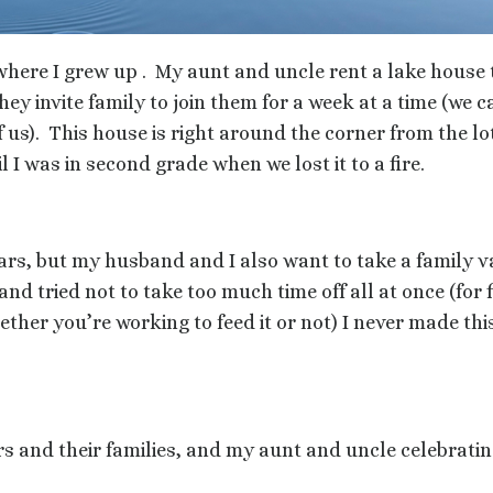
where I grew up .
My aunt and uncle rent a lake house 
 invite family to join them for a week at a time (we ca
 us).
This house is right around the corner from the l
l I was in second grade when we lost it to a fire.
ars, but my husband and I also want to take a family v
and tried not to take too much time off all at once (for 
her you’re working to feed it or not) I never made this
s and their families, and my aunt and uncle celebrat