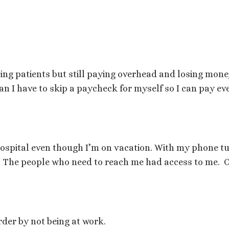
ing patients but still paying overhead and losing mone
an I have to skip a paycheck for myself so I can pay e
hospital even though I’m on vacation. With my phone tu
The people who need to reach me had access to me.
O
der by not being at work.