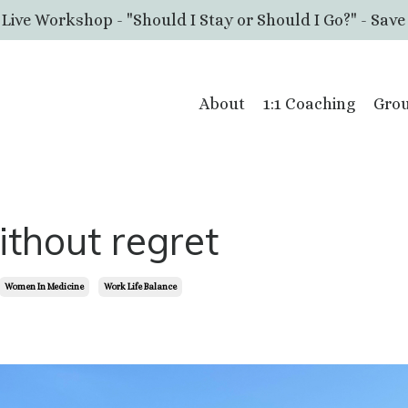
 Live Workshop - "Should I Stay or Should I Go?" - Save
About
1:1 Coaching
Grou
without regret
Women In Medicine
Work Life Balance