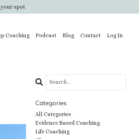
 your spot
p Coaching
Podcast
Blog
Contact
Log In
Categories
All Categories
Evidence Based Coaching
Life Coaching