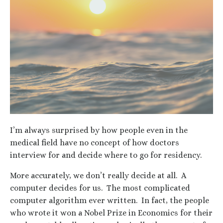
I’m always surprised by how people even in the
medical field have no concept of how doctors
interview for and decide where to go for residency.
More accurately, we don’t really decide at all. A
computer decides for us. The most complicated
computer algorithm ever written. In fact, the people
who wrote it won a Nobel Prize in Economics for their