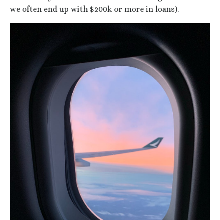
we often end up with $200k or more in loans).