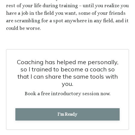
rest of your life during training – until you realize you
have a job in the field you want, some of your friends
are scrambling for a spot anywhere in any field, and it
could be worse.
Coaching has helped me personally,
so I trained to become a coach so
that I can share the same tools with
you.
Book a free introductory session now.
I'm Ready