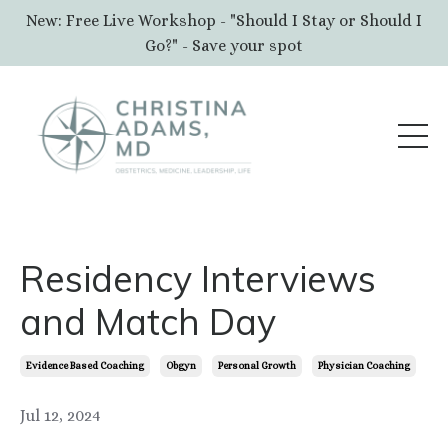
New: Free Live Workshop - "Should I Stay or Should I
Go?" - Save your spot
Residency Interviews
and Match Day
Evidence Based Coaching
Obgyn
Personal Growth
Physician Coaching
Jul 12, 2024