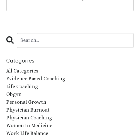
Categories
All Categories
Evidence Based Coaching
Life Coaching
Obgyn
Personal Growth
Physician Burnout
Physician Coaching
Women In Medicine
Work Life Balance