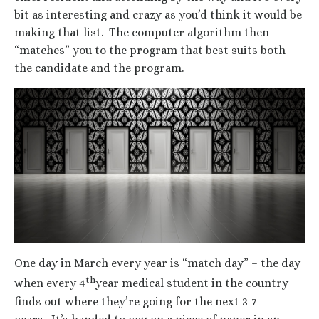
bit as interesting and crazy as you’d think it would be
making that list. The computer algorithm then
“matches” you to the program that best suits both
the candidate and the program.
One day in March every year is “match day” – the day
th
when every 4
year medical student in the country
finds out where they’re going for the next 3-7