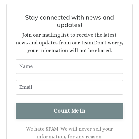
Stay connected with news and
updates!
Join our mailing list to receive the latest
news and updates from our team.
Don't worry,
your information will not be shared.
We hate SPAM. We will never sell your
information, for any reason.