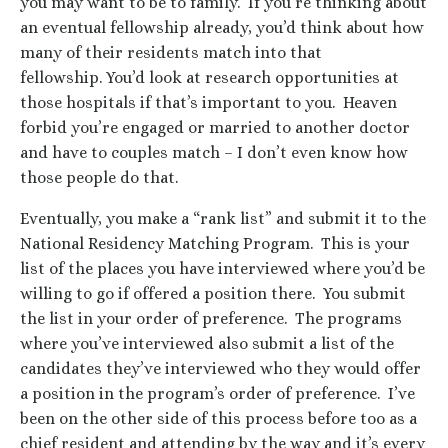
you may want to be to family. If you’re thinking about
an eventual fellowship already, you’d think about how
many of their residents match into that
fellowship. You’d look at research opportunities at
those hospitals if that’s important to you. Heaven
forbid you’re engaged or married to another doctor
and have to couples match – I don’t even know how
those people do that.
Eventually, you make a “rank list” and submit it to the
National Residency Matching Program. This is your
list of the places you have interviewed where you’d be
willing to go if offered a position there. You submit
the list in your order of preference. The programs
where you’ve interviewed also submit a list of the
candidates they’ve interviewed who they would offer
a position in the program’s order of preference. I’ve
been on the other side of this process before too as a
chief resident and attending by the way and it’s every