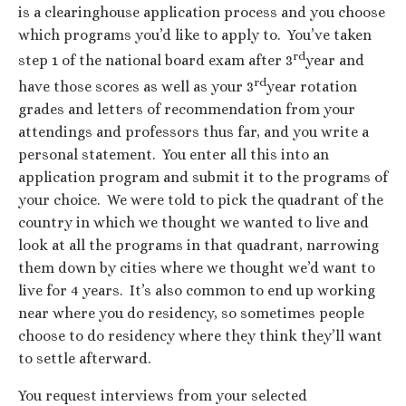
is a clearinghouse application process and you choose
which programs you’d like to apply to. You’ve taken
rd
step 1 of the national board exam after 3
year and
rd
have those scores as well as your 3
year rotation
grades and letters of recommendation from your
attendings and professors thus far, and you write a
personal statement. You enter all this into an
application program and submit it to the programs of
your choice. We were told to pick the quadrant of the
country in which we thought we wanted to live and
look at all the programs in that quadrant, narrowing
them down by cities where we thought we’d want to
live for 4 years. It’s also common to end up working
near where you do residency, so sometimes people
choose to do residency where they think they’ll want
to settle afterward.
You request interviews from your selected