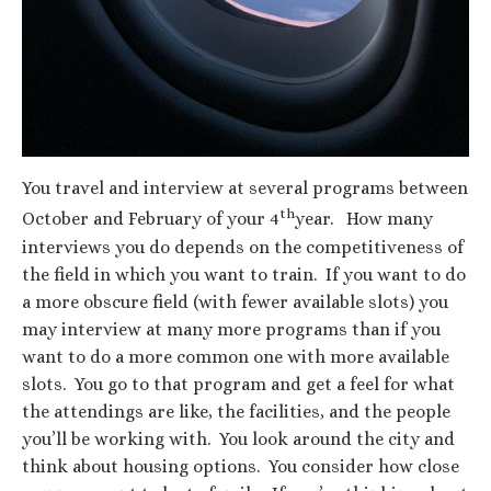
You travel and interview at several programs between
th
October and February of your 4
year. How many
interviews you do depends on the competitiveness of
the field in which you want to train. If you want to do
a more obscure field (with fewer available slots) you
may interview at many more programs than if you
want to do a more common one with more available
slots. You go to that program and get a feel for what
the attendings are like, the facilities, and the people
you’ll be working with. You look around the city and
think about housing options. You consider how close