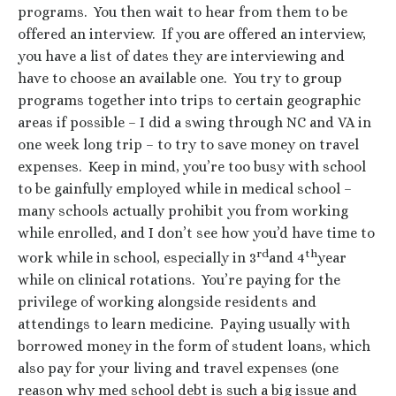
programs. You then wait to hear from them to be
offered an interview. If you are offered an interview,
you have a list of dates they are interviewing and
have to choose an available one. You try to group
programs together into trips to certain geographic
areas if possible – I did a swing through NC and VA in
one week long trip – to try to save money on travel
expenses. Keep in mind, you’re too busy with school
to be gainfully employed while in medical school –
many schools actually prohibit you from working
while enrolled, and I don’t see how you’d have time to
rd
th
work while in school, especially in 3
and 4
year
while on clinical rotations. You’re paying for the
privilege of working alongside residents and
attendings to learn medicine. Paying usually with
borrowed money in the form of student loans, which
also pay for your living and travel expenses (one
reason why med school debt is such a big issue and