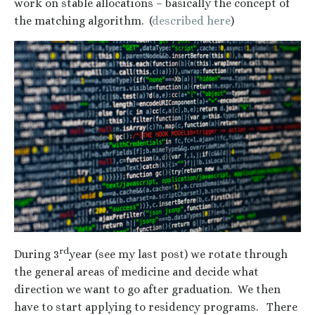
work on stable allocations – basically the concept of
the matching algorithm. (
described here
)
rd
During 3
year (see my last post) we rotate through
the general areas of medicine and decide what
direction we want to go after graduation. We then
have to start applying to residency programs. There