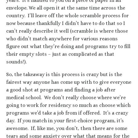
years. It’s handed to you on a piece of paper in an
envelope. We all open it at the same time across the
country. I’ll leave off the whole scramble process for
now because thankfully I didn’t have to do that so I
can’t really describe it well (scramble is where those
who didn’t match anywhere for various reasons
figure out what they’re doing and programs try to fill
their empty slots – just as complicated as that
sounds!).
So, the takeaway is this process is crazy but is the
fairest way anyone has come up with to give everyone
a good shot at programs and finding a job after
medical school. We don’t really choose where we’re
going to work for residency so much as choose which
programs we’d take a job from if offered. It’s a crazy
day. If you match in your first-choice program, it’s
awesome. If, like me, you don’t, then there are some
tears and some anxiety over what that means for the